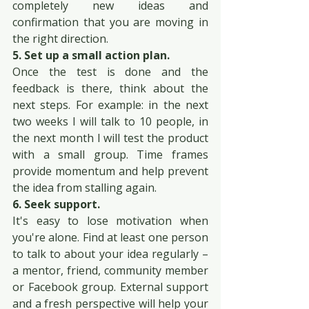
completely new ideas and 
confirmation that you are moving in 
the right direction.
5. Set up a small action plan.
Once the test is done and the 
feedback is there, think about the 
next steps. For example: in the next 
two weeks I will talk to 10 people, in 
the next month I will test the product 
with a small group. Time frames 
provide momentum and help prevent 
the idea from stalling again.
6. Seek support.
It's easy to lose motivation when 
you're alone. Find at least one person 
to talk to about your idea regularly – 
a mentor, friend, community member 
or Facebook group. External support 
and a fresh perspective will help your 