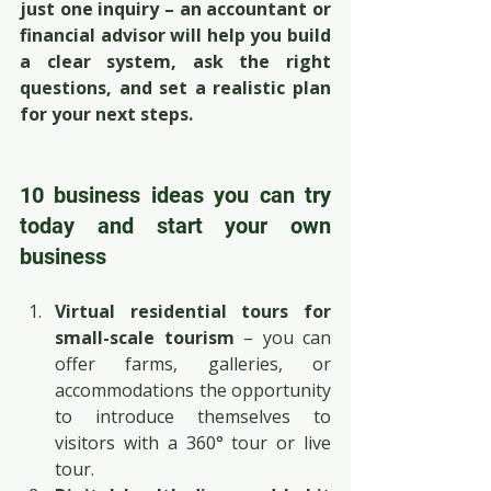
just one inquiry – an accountant or 
financial advisor will help you build 
a clear system, ask the right 
questions, and set a realistic plan 
for your next steps.
10 business ideas you can try 
today and start your own 
business
Virtual residential tours for 
small-scale tourism
 – you can 
offer farms, galleries, or 
accommodations the opportunity 
to introduce themselves to 
visitors with a 360° tour or live 
tour.