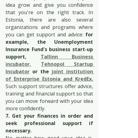
idea grow and give you confidence 
that you're on the right track. In 
Estonia, there are also several 
organizations and programs where 
you can get support and advice: 
for 
example, the Unemployment 
Insurance Fund's business start-up 
support, 
Tallinn Business 
incubator,
Tehnopol Startup 
Incubator
 or the 
joint institution 
of Enterprise Estonia and KredEx.
Such support structures offer advice, 
training and financial support so that 
you can move forward with your idea 
more confidently.
7. Get your finances in order and 
seek professional support if 
necessary.