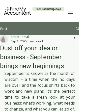
Olen raamatupidaja
Post
Katrin Primak
Sep 1, 2025
5 min read
Dust off your idea or
business - September
brings new beginnings
September is known as the month of 
wisdom – a time when the holidays 
are over and the focus shifts back to 
work and new plans. It’s the perfect 
time to take a fresh look at your 
business: what’s working, what needs 
to change, and what you can let go of.