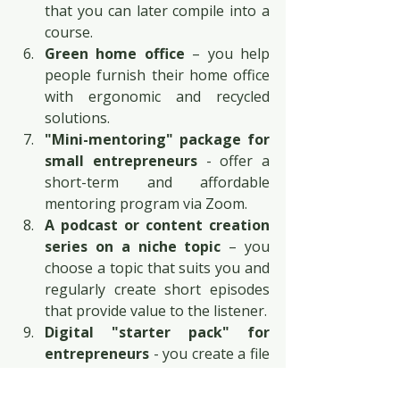
that you can later compile into a 
course.
Green home office
 – you help 
people furnish their home office 
with ergonomic and recycled 
solutions.
"Mini-mentoring" package for 
small entrepreneurs
 - offer a 
short-term and affordable 
mentoring program via Zoom.
A podcast or content creation 
series on a niche topic
 – you 
choose a topic that suits you and 
regularly create short episodes 
that provide value to the listener.
Digital "starter pack" for 
entrepreneurs
 - you create a file 
package with templates, tables, 
and calculators that make 