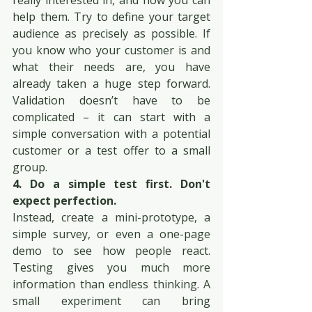
really interested in, and how you can 
help them. Try to define your target 
audience as precisely as possible. If 
you know who your customer is and 
what their needs are, you have 
already taken a huge step forward. 
Validation doesn’t have to be 
complicated – it can start with a 
simple conversation with a potential 
customer or a test offer to a small 
group.
4. Do a simple test first. Don't 
expect perfection.
Instead, create a mini-prototype, a 
simple survey, or even a one-page 
demo to see how people react. 
Testing gives you much more 
information than endless thinking. A 
small experiment can bring 