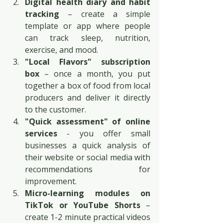
Digital health diary and habit 
tracking
 – create a simple 
template or app where people 
can track sleep, nutrition, 
exercise, and mood.
"Local Flavors" subscription 
box
 – once a month, you put 
together a box of food from local 
producers and deliver it directly 
to the customer.
"Quick assessment" of online 
services
 - you offer small 
businesses a quick analysis of 
their website or social media with 
recommendations for 
improvement.
Micro-learning modules on 
TikTok or YouTube Shorts
 – 
create 1-2 minute practical videos 