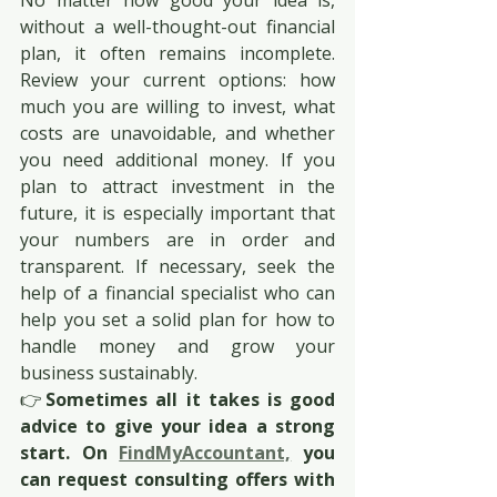
No matter how good your idea is, 
without a well-thought-out financial 
plan, it often remains incomplete. 
Review your current options: how 
much you are willing to invest, what 
costs are unavoidable, and whether 
you need additional money. If you 
plan to attract investment in the 
future, it is especially important that 
your numbers are in order and 
transparent. If necessary, seek the 
help of a financial specialist who can 
help you set a solid plan for how to 
handle money and grow your 
business sustainably.
👉
Sometimes all it takes is good 
advice to give your idea a strong 
start. On 
FindMyAccountant,
 you 
can request consulting offers with 