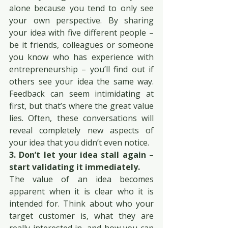
alone because you tend to only see 
your own perspective. By sharing 
your idea with five different people – 
be it friends, colleagues or someone 
you know who has experience with 
entrepreneurship – you’ll find out if 
others see your idea the same way. 
Feedback can seem intimidating at 
first, but that’s where the great value 
lies. Often, these conversations will 
reveal completely new aspects of 
your idea that you didn’t even notice.
3. Don’t let your idea stall again – 
start validating it immediately.
The value of an idea becomes 
apparent when it is clear who it is 
intended for. Think about who your 
target customer is, what they are 