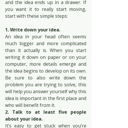
and the idea ends up in a drawer. If 
you want it to really start moving, 
start with these simple steps:
1. Write down your idea.
An idea in your head often seems 
much bigger and more complicated 
than it actually is. When you start 
writing it down on paper or on your 
computer, more details emerge and 
the idea begins to develop on its own. 
Be sure to also write down the 
problem you are trying to solve, this 
will help you answer yourself why this 
idea is important in the first place and 
who will benefit from it.
2. Talk to at least five people 
about your idea.
It’s easy to get stuck when you’re 