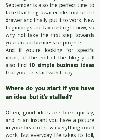
September is also the perfect time to 
take that long-awaited idea out of the 
drawer and finally put it to work. New 
beginnings are favored right now, so 
why not take the first step towards 
your dream business or project?
And if you're looking for specific 
ideas, at the end of the blog you'll 
also find 
10 simple business ideas
that you can start with today.
Where do you start if you have 
an idea, but it's stalled?
Often, good ideas are born quickly, 
and in an instant you have a picture 
in your head of how everything could 
work. But everyday life takes its toll, 