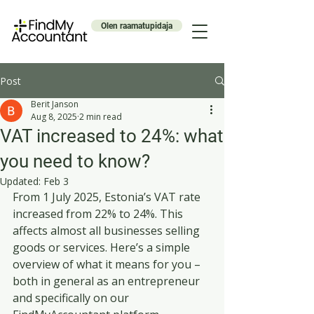
Olen raamatupidaja
Post
Berit Janson
Aug 8, 2025
2 min read
VAT increased to 24%: what
you need to know?
Updated:
Feb 3
From 1 July 2025, Estonia’s VAT rate 
increased from 22% to 24%. This 
affects almost all businesses selling 
goods or services. Here’s a simple 
overview of what it means for you – 
both in general as an entrepreneur 
and specifically on our 