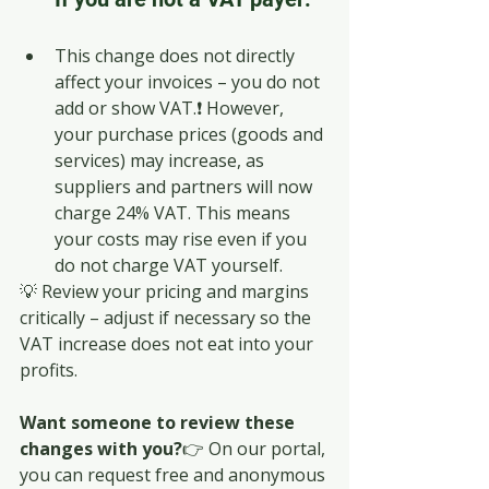
This change does not directly 
affect your invoices – you do not 
add or show VAT.❗ However, 
your purchase prices (goods and 
services) may increase, as 
suppliers and partners will now 
charge 24% VAT. This means 
your costs may rise even if you 
do not charge VAT yourself.
💡 Review your pricing and margins 
critically – adjust if necessary so the 
VAT increase does not eat into your 
profits.
Want someone to review these 
changes with you?
👉 On our portal, 
you can request free and anonymous 