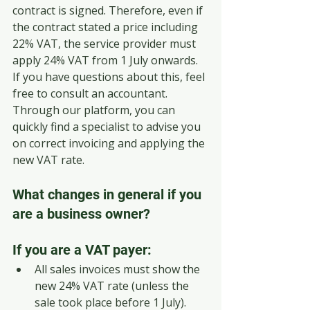
contract is signed. Therefore, even if 
the contract stated a price including 
22% VAT, the service provider must 
apply 24% VAT from 1 July onwards.
If you have questions about this, feel 
free to consult an accountant. 
Through our platform, you can 
quickly find a specialist to advise you 
on correct invoicing and applying the 
new VAT rate.
What changes in general if you 
are a business owner?
If you are a VAT payer:
All sales invoices must show the 
new 24% VAT rate (unless the 
sale took place before 1 July).