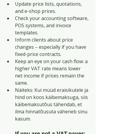
Update price lists, quotations, 
and e-shop prices.
Check your accounting software, 
POS systems, and invoice 
templates.
Inform clients about price 
changes – especially if you have 
fixed-price contracts.
Keep an eye on your cash flow: a 
higher VAT rate means lower 
net income if prices remain the 
same.
Näiteks: Kui müüd eraisikutele ja 
hind on koos käibemaksuga, siis 
käibemaksutõus tähendab, et 
ilma hinnatõusuta väheneb sinu 
kasum.
If you are not a VAT payer: