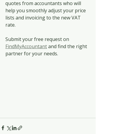
quotes from accountants who will 
help you smoothly adjust your price 
lists and invoicing to the new VAT 
rate. 
Submit your free request on 
FindMyAccountant
 and find the right 
partner for your needs.