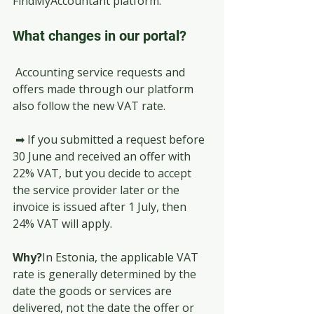
FindMyAccountant platform.
What changes in our portal?
 Accounting service requests and 
offers made through our platform 
also follow the new VAT rate.
 ➡ If you submitted a request before 
30 June and received an offer with 
22% VAT, but you decide to accept 
the service provider later or the 
invoice is issued after 1 July, then 
24% VAT will apply.
Why?
In Estonia, the applicable VAT 
rate is generally determined by the 
date the goods or services are 
delivered, not the date the offer or 