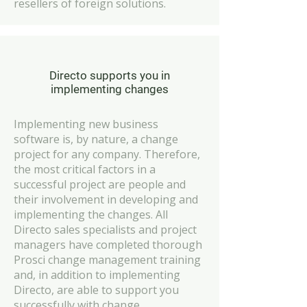
resellers of foreign solutions.
Directo supports you in
implementing changes
Implementing new business
software is, by nature, a change
project for any company. Therefore,
the most critical factors in a
successful project are people and
their involvement in developing and
implementing the changes. All
Directo sales specialists and project
managers have completed thorough
Prosci change management training
and, in addition to implementing
Directo, are able to support you
successfully with change