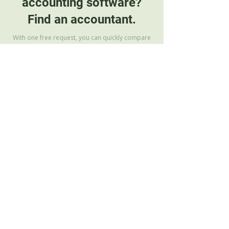
accounting software?
Find an accountant.
With one free request, you can quickly compare
clear accounting service offers
Find your accountant
Our Team
Frequently Asked Questions
Terms of Use