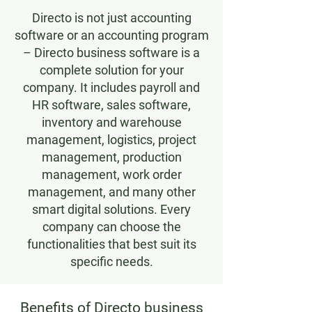
Directo is not just accounting
software or an accounting program
– Directo business software is a
complete solution for your
company. It includes payroll and
HR software, sales software,
inventory and warehouse
management, logistics, project
management, production
management, work order
management, and many other
smart digital solutions. Every
company can choose the
functionalities that best suit its
specific needs.
Benefits of Directo business