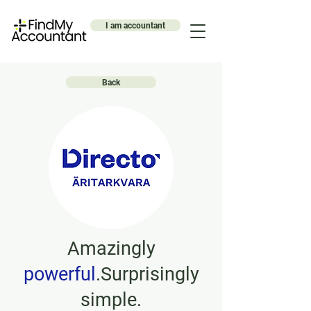
I am accountant
Back
Amazingly
powerful
.Surprisingly
simple.