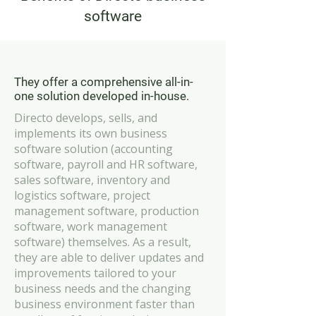
software
They offer a comprehensive all-in-
one solution developed in-house.
Directo develops, sells, and
implements its own business
software solution (accounting
software, payroll and HR software,
sales software, inventory and
logistics software, project
management software, production
software, work management
software) themselves. As a result,
they are able to deliver updates and
improvements tailored to your
business needs and the changing
business environment faster than