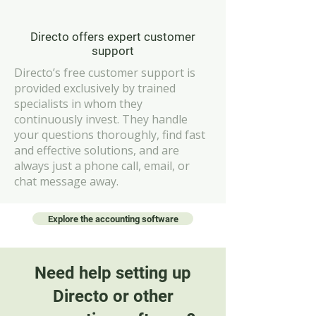
Directo offers expert customer
support
Directo’s free customer support is
provided exclusively by trained
specialists in whom they
continuously invest. They handle
your questions thoroughly, find fast
and effective solutions, and are
always just a phone call, email, or
chat message away.
Explore the accounting software
Need help setting up
Directo or other