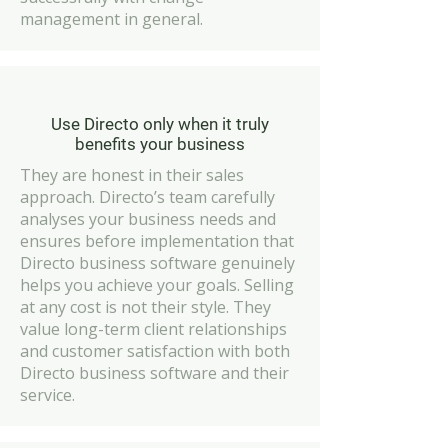
management in general.
Use Directo only when it truly
benefits your business
They are honest in their sales
approach. Directo’s team carefully
analyses your business needs and
ensures before implementation that
Directo business software genuinely
helps you achieve your goals. Selling
at any cost is not their style. They
value long-term client relationships
and customer satisfaction with both
Directo business software and their
service.